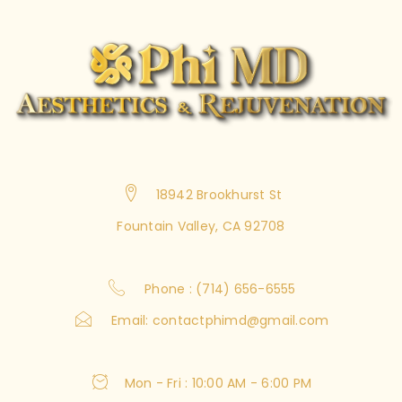
18942 Brookhurst St
Fountain Valley, CA 92708
Phone : (714) 656-6555
Email:
contactphimd@gmail.com
Mon - Fri : 10:00 AM - 6:00 PM