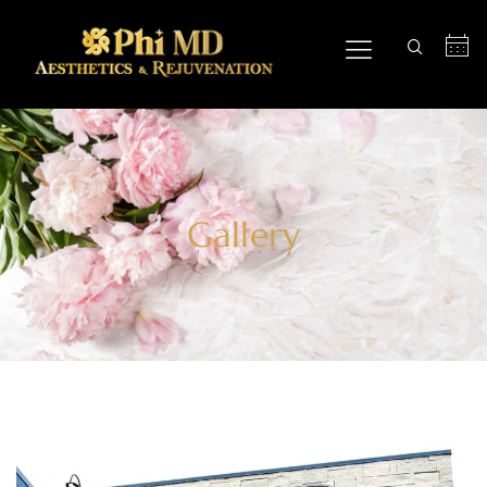
Gallery