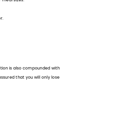
r.
ation is also compounded with
ssured that you will only lose