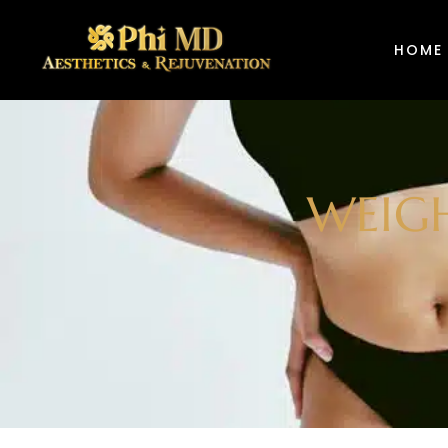
HOME
WEIGH