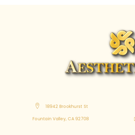
18942 Brookhurst St
Fountain Valley, CA 92708