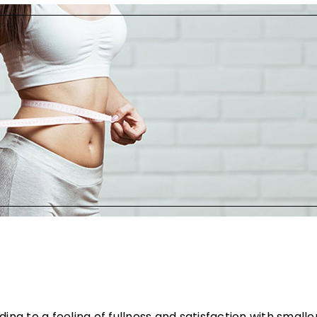
ng to a feeling of fullness and satisfaction with smaller