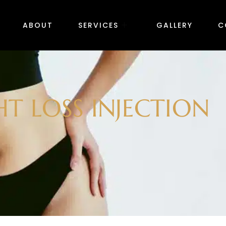
ABOUT
SERVICES
GALLERY
C
T LOSS INJECTION