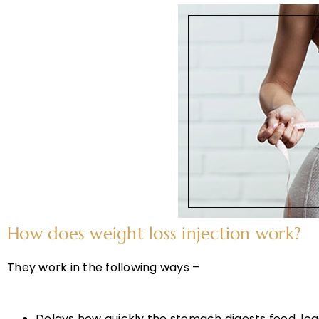
How does weight loss injection work?
They work in the following ways –
Delays how quickly the stomach digests food, leadi