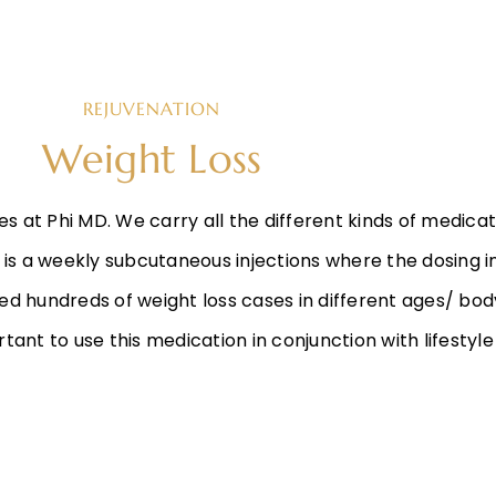
REJUVENATION
Weight Loss
es at Phi MD. We carry all the different kinds of medicat
s is a weekly subcutaneous injections where the dosing 
d hundreds of weight loss cases in different ages/ body
ortant to use this medication in conjunction with lifestyl