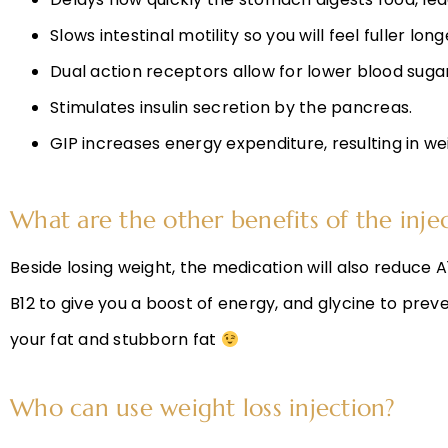
Slows intestinal motility so you will feel fuller lo
Dual action receptors allow for lower blood sugars
Stimulates insulin secretion by the pancreas.
GIP increases energy expenditure, resulting in we
What are the other benefits of the inje
Beside losing weight, the medication will also reduc
B12 to give you a boost of energy, and glycine to prev
your fat and stubborn fat
Who can use weight loss injection?