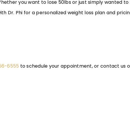
Whether you want to lose 50lbs or just simply wanted to
h Dr. Phi for a personalized weight loss plan and prici
656-6555
to schedule your appointment, or contact us on