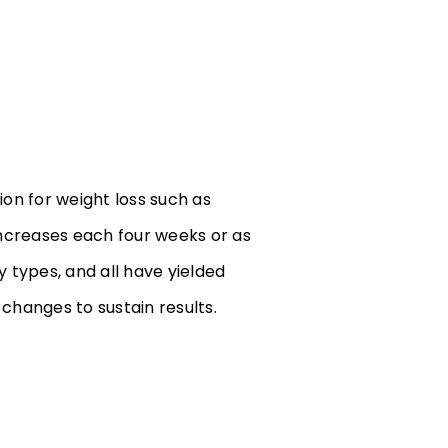
ion for weight loss such as
increases each four weeks or as
 types, and all have yielded
e changes to sustain results.