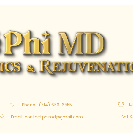
Phone : (714) 656-6555
M
Email:
contactphimd@gmail.com
Sat &