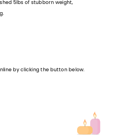
 shed 5lbs of stubborn weight,
ng.
line by clicking the button below.