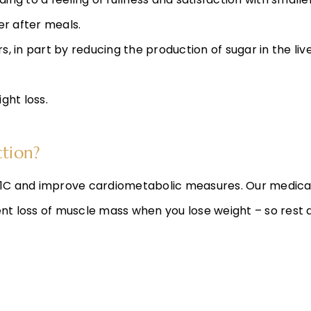
nger after meals.
, in part by reducing the production of sugar in the live
ight loss.
ction?
e A1C and improve cardiometabolic measures. Our medic
ent loss of muscle mass when you lose weight – so rest a