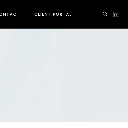
ONTACT
CLIENT PORTAL