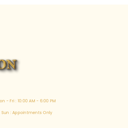
on - Fri : 10:00 AM - 6:00 PM
 Sun : Appointments Only