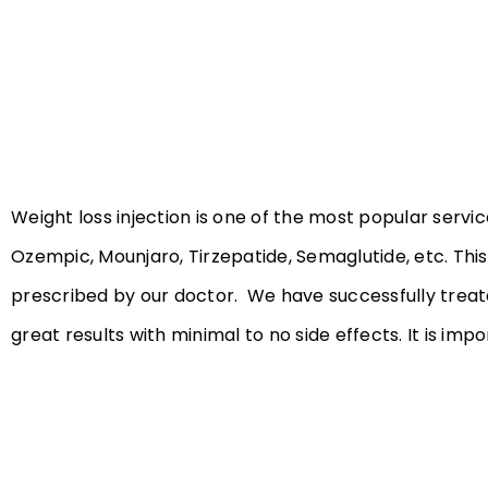
Weight loss injection is one of the most popular servic
Ozempic, Mounjaro, Tirzepatide, Semaglutide, etc. Thi
prescribed by our doctor. We have successfully treate
great results with minimal to no side effects. It is imp