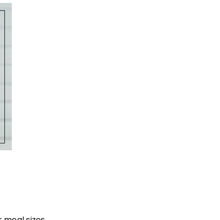
 meal sizes.