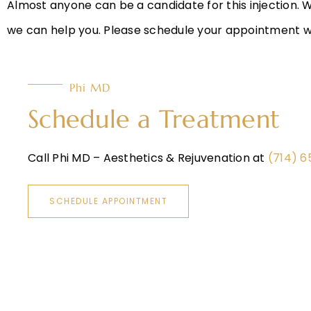
Almost anyone can be a candidate for this injection. 
we can help you. Please schedule your appointment wit
Phi MD
Schedule a Treatment
Call Phi MD – Aesthetics & Rejuvenation at
(714) 
SCHEDULE APPOINTMENT